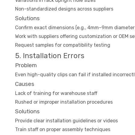
Variations in rack upright hole sizes
Non-standardized designs across suppliers
Solutions
Confirm exact dimensions (e.g., 4mm–9mm diameter 
Work with suppliers offering customization or OEM se
Request samples for compatibility testing
5. Installation Errors
Problem
Even high-quality clips can fail if installed incorrec
Causes
Lack of training for warehouse staff
Rushed or improper installation procedures
Solutions
Provide clear installation guidelines or videos
Train staff on proper assembly techniques