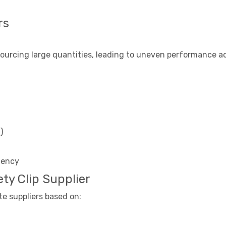
rs
urcing large quantities, leading to uneven performance acr
)
stency
ty Clip Supplier
te suppliers based on: