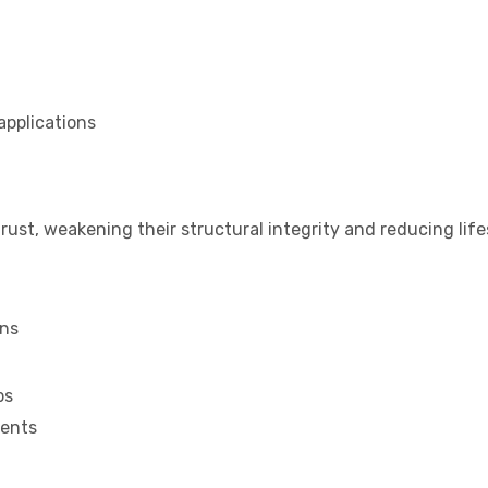
applications
rust, weakening their structural integrity and reducing lif
ons
ps
ments