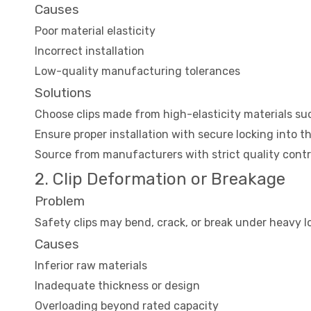
Causes
Poor material elasticity
Incorrect installation
Low-quality manufacturing tolerances
Solutions
Choose clips made from high-elasticity materials such
Ensure proper installation with secure locking into t
Source from manufacturers with strict quality cont
2. Clip Deformation or Breakage
Problem
Safety clips may bend, crack, or break under heavy lo
Causes
Inferior raw materials
Inadequate thickness or design
Overloading beyond rated capacity