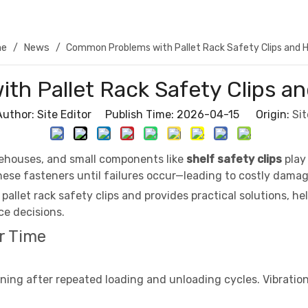
e
News
/
/
Common Problems with Pallet Rack Safety Clips and 
h Pallet Rack Safety Clips a
Author: Site Editor Publish Time: 2026-04-15 Origin:
Sit
rehouses, and small components like
shelf safety clips
play 
ese fasteners until failures occur—leading to costly damag
allet rack safety clips and provides practical solutions, 
e decisions.
r Time
ening after repeated loading and unloading cycles. Vibration