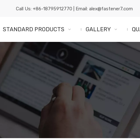
Call Us:
+86-18795912770
| Email:
alex@fastener7.com
STANDARD PRODUCTS
GALLERY
QU