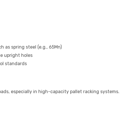
 as spring steel (e.g., 65Mn)
he upright holes
rol standards
ads, especially in high-capacity pallet racking systems.