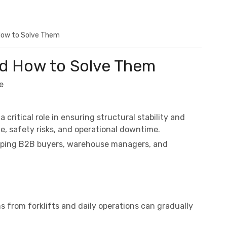
How to Solve Them
nd How to Solve Them
e
a critical role in ensuring structural stability and
e, safety risks, and operational downtime.
helping B2B buyers, warehouse managers, and
s from forklifts and daily operations can gradually