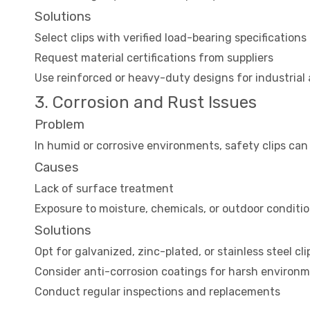
Solutions
Select clips with verified load-bearing specifications
Request material certifications from suppliers
Use reinforced or heavy-duty designs for industrial 
3. Corrosion and Rust Issues
Problem
In humid or corrosive environments, safety clips can 
Causes
Lack of surface treatment
Exposure to moisture, chemicals, or outdoor conditi
Solutions
Opt for galvanized, zinc-plated, or stainless steel cli
Consider anti-corrosion coatings for harsh environ
Conduct regular inspections and replacements