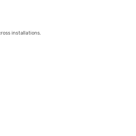
oss installations.