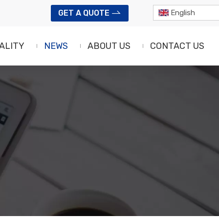
GET A QUOTE
English
ALITY
NEWS
ABOUT US
CONTACT US