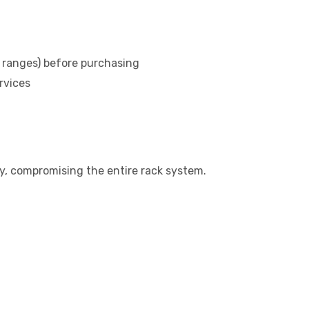
ranges) before purchasing
rvices
tly, compromising the entire rack system.