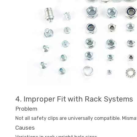
4. Improper Fit with Rack Systems
Problem
Not all safety clips are universally compatible. Misma
Causes