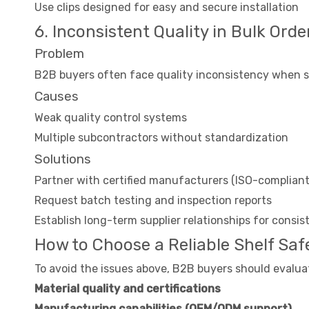
Use clips designed for easy and secure installation
6. Inconsistent Quality in Bulk Orde
Problem
B2B buyers often face quality inconsistency when so
Causes
Weak quality control systems
Multiple subcontractors without standardization
Solutions
Partner with certified manufacturers (ISO-compliant
Request batch testing and inspection reports
Establish long-term supplier relationships for consi
How to Choose a Reliable Shelf Safe
To avoid the issues above, B2B buyers should evalua
Material quality and certifications
Manufacturing capabilities (OEM/ODM support)