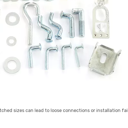
tched sizes can lead to loose connections or installation fai