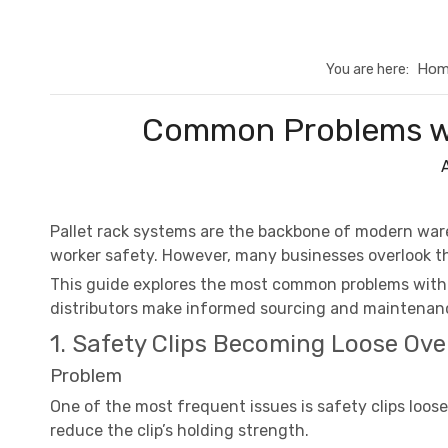
Hom
You are here:
Common Problems wit
Pallet rack systems are the backbone of modern wa
worker safety. However, many businesses overlook th
This guide explores the most common problems with p
distributors make informed sourcing and maintenanc
1. Safety Clips Becoming Loose Ove
Problem
One of the most frequent issues is safety clips loos
reduce the clip’s holding strength.