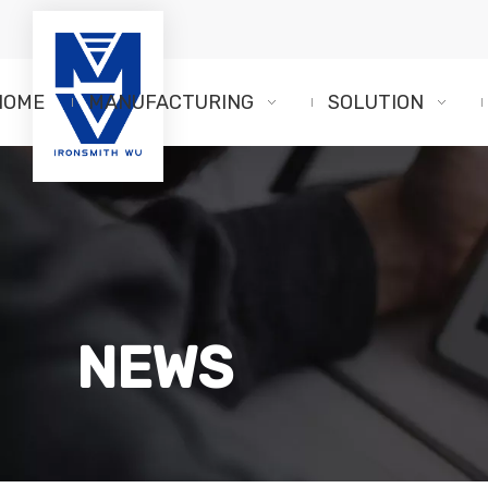
HOME
MANUFACTURING
SOLUTION
NEWS