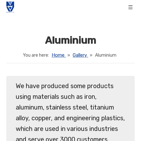
Aluminium
Home
Gallery
You are here:
»
»
Aluminium
We have produced some products
using materials such as iron,
aluminum, stainless steel, titanium
alloy, copper, and engineering plastics,
which are used in various industries
and serve over 3000 customers