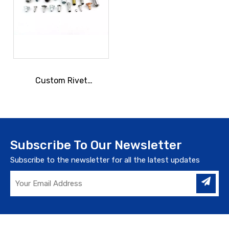
Custom Rivet
Manufacturing
Subscribe To Our Newsletter
Subscribe to the newsletter for all the latest updates