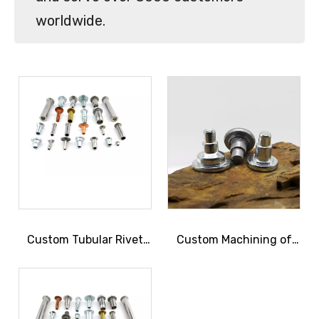
worldwide.
Custom Tubular Rivet
Custom Machining of
Manufacturing
Shoulder Rivets