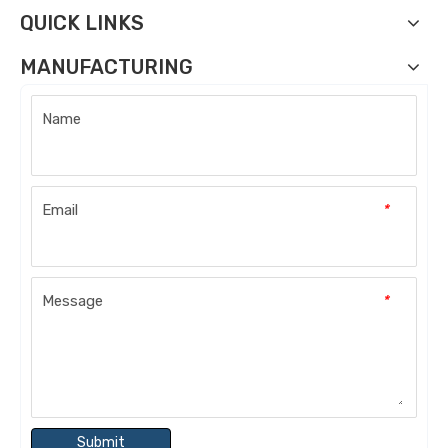
QUICK LINKS
MANUFACTURING
Name
Email
*
Message
*
Submit