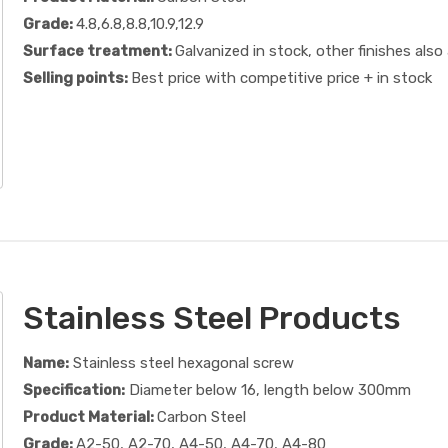
Grade:
4.8,6.8,8.8,10.9,12.9
Surface treatment:
Galvanized in stock, other finishes also 
Selling points:
Best price with competitive price + in stock
Stainless Steel Products
Name:
Stainless steel hexagonal screw
Specification:
Diameter below 16, length below 300mm
Product Material:
Carbon Steel
Grade:
A2-50, A2-70, A4-50, A4-70, A4-80