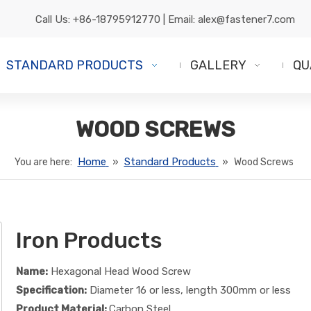
Call Us:
+86-18795912770
| Email:
alex@fastener7.com
STANDARD PRODUCTS
GALLERY
QU
WOOD SCREWS
Home
Standard Products
You are here:
»
»
Wood Screws
Iron Products
Name:
Hexagonal Head Wood Screw
Specification:
Diameter 16 or less, length 300mm or less
Product Material:
Carbon Steel