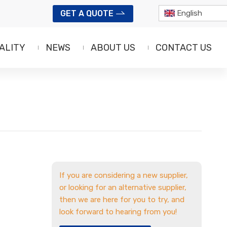
GET A QUOTE
English
ALITY
NEWS
ABOUT US
CONTACT US
If you are considering a new supplier,
or looking for an alternative supplier,
then we are here for you to try, and
look forward to hearing from you!