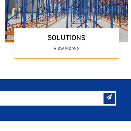
SOLUTIONS
View More >