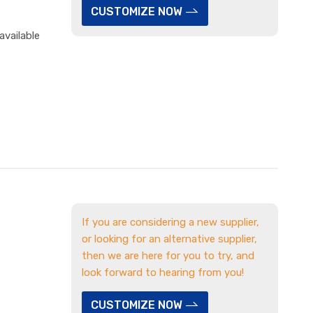
CUSTOMIZE NOW
available
If you are considering a new supplier,
or looking for an alternative supplier,
then we are here for you to try, and
look forward to hearing from you!
CUSTOMIZE NOW