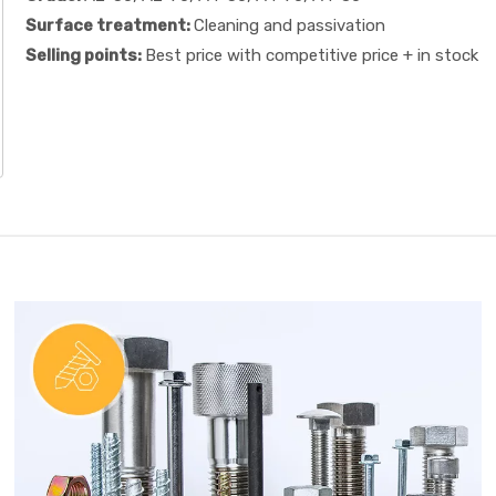
Surface treatment:
Cleaning and passivation
Selling points:
Best price with competitive price + in stock