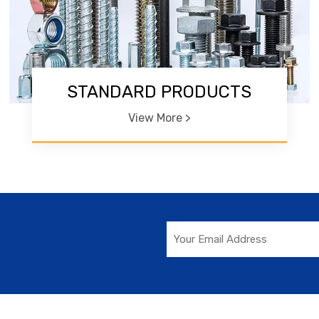
STANDARD PRODUCTS
View More >