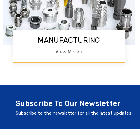
MANUFACTURING
View More >
Subscribe To Our Newsletter
Subscribe to the newsletter for all the latest updates