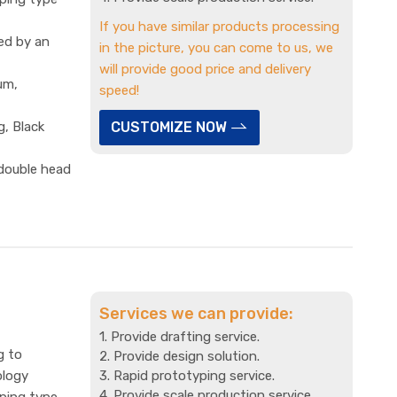
If you have similar products processing
ed by an
in the picture, you can come to us, we
will provide good price and delivery
um,
speed!
g, Black
CUSTOMIZE NOW
 double head
Services we can provide:
1. Provide drafting service.
g to
2. Provide design solution.
ology
3. Rapid prototyping service.
4. Provide scale production service.
mping type