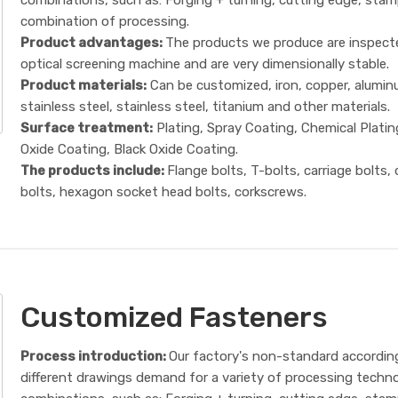
combination of processing.
Product advantages:
The products we produce are inspect
optical screening machine and are very dimensionally stable.
Product materials:
Can be customized, iron, copper, alumin
stainless steel, stainless steel, titanium and other materials.
Surface treatment:
Plating, Spray Coating, Chemical Platin
Oxide Coating, Black Oxide Coating.
The products include:
Flange bolts, T-bolts, carriage bolts,
bolts, hexagon socket head bolts, corkscrews.
Customized Fasteners
Process introduction:
Our factory's non-standard accordin
different drawings demand for a variety of processing techn