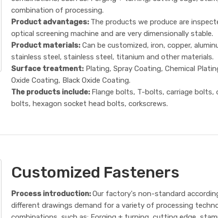
combination of processing.
Product advantages:
The products we produce are inspect
optical screening machine and are very dimensionally stable.
Product materials:
Can be customized, iron, copper, alumin
stainless steel, stainless steel, titanium and other materials.
Surface treatment:
Plating, Spray Coating, Chemical Platin
Oxide Coating, Black Oxide Coating.
The products include:
Flange bolts, T-bolts, carriage bolts,
bolts, hexagon socket head bolts, corkscrews.
Customized Fasteners
Process introduction:
Our factory's non-standard accordin
different drawings demand for a variety of processing techn
combinations, such as: Forging + turning, cutting edge, sta