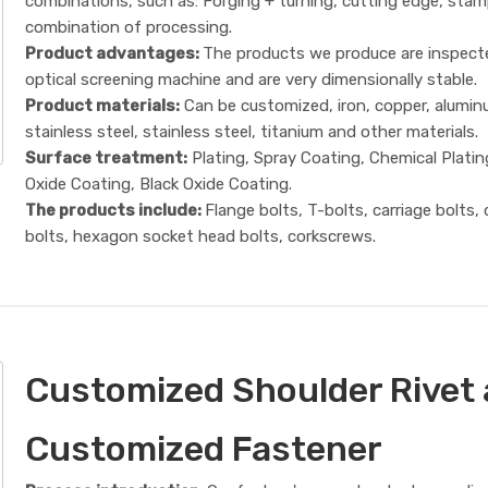
combinations, such as: Forging + turning, cutting edge, sta
combination of processing.
Product advantages:
The products we produce are inspect
optical screening machine and are very dimensionally stable.
Product materials:
Can be customized, iron, copper, alumin
stainless steel, stainless steel, titanium and other materials.
Surface treatment:
Plating, Spray Coating, Chemical Platin
Oxide Coating, Black Oxide Coating.
The products include:
Flange bolts, T-bolts, carriage bolts,
bolts, hexagon socket head bolts, corkscrews.
Customized Shoulder Rivet
Customized Fastener