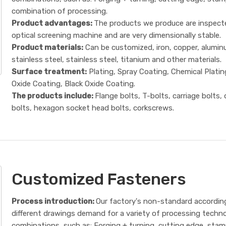
combination of processing.
Product advantages:
The products we produce are inspect
optical screening machine and are very dimensionally stable.
Product materials:
Can be customized, iron, copper, alumin
stainless steel, stainless steel, titanium and other materials.
Surface treatment:
Plating, Spray Coating, Chemical Platin
Oxide Coating, Black Oxide Coating.
The products include:
Flange bolts, T-bolts, carriage bolts,
bolts, hexagon socket head bolts, corkscrews.
Customized Fasteners
Process introduction:
Our factory's non-standard accordin
different drawings demand for a variety of processing techn
combinations, such as: Forging + turning, cutting edge, sta