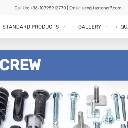
Call Us:
+86-18795912770
| Email:
alex@fastener7.com
STANDARD PRODUCTS
GALLERY
QU
SCREW