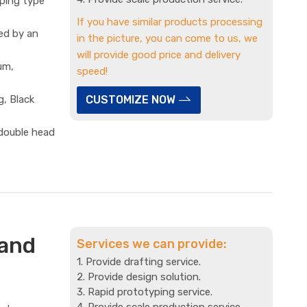
mping type
If you have similar products processing
ed by an
in the picture, you can come to us, we
will provide good price and delivery
um,
speed!
g, Black
CUSTOMIZE NOW
 double head
 and
Services we can provide:
1. Provide drafting service.
2. Provide design solution.
3. Rapid prototyping service.
4. Provide scale production service.