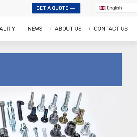
GET A QUOTE
English
ALITY
NEWS
ABOUT US
CONTACT US