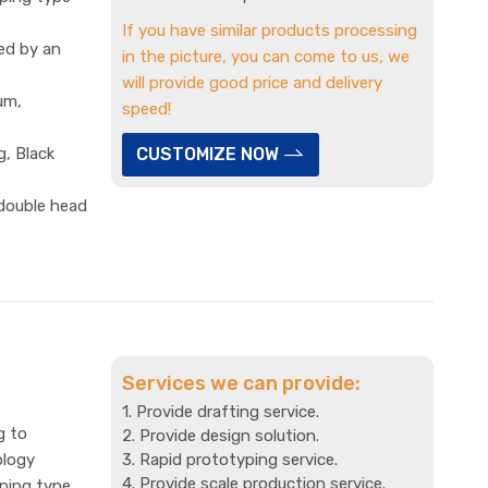
If you have similar products processing
ed by an
in the picture, you can come to us, we
will provide good price and delivery
um,
speed!
g, Black
CUSTOMIZE NOW
 double head
Services we can provide:
1. Provide drafting service.
g to
2. Provide design solution.
ology
3. Rapid prototyping service.
4. Provide scale production service.
mping type