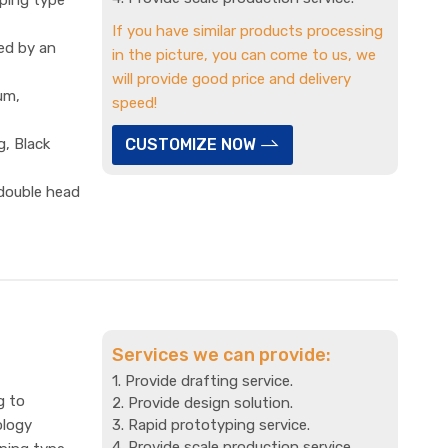
If you have similar products processing
ed by an
in the picture, you can come to us, we
will provide good price and delivery
um,
speed!
g, Black
CUSTOMIZE NOW
 double head
Services we can provide:
1. Provide drafting service.
g to
2. Provide design solution.
ology
3. Rapid prototyping service.
4. Provide scale production service.