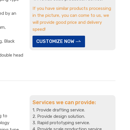
If you have similar products processing
ed by an
in the picture, you can come to us, we
will provide good price and delivery
um,
speed!
g, Black
CUSTOMIZE NOW
 double head
Services we can provide:
1. Provide drafting service.
g to
2. Provide design solution.
ology
3. Rapid prototyping service.
4. Provide scale production service.
mping type