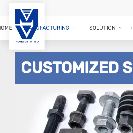
HOME
MANUFACTURING
SOLUTION
CUSTOMIZED 