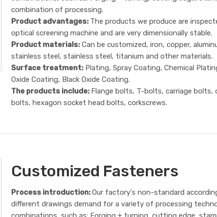
combination of processing.
Product advantages:
The products we produce are inspect
optical screening machine and are very dimensionally stable.
Product materials:
Can be customized, iron, copper, alumin
stainless steel, stainless steel, titanium and other materials.
Surface treatment:
Plating, Spray Coating, Chemical Platin
Oxide Coating, Black Oxide Coating.
The products include:
Flange bolts, T-bolts, carriage bolts,
bolts, hexagon socket head bolts, corkscrews.
Customized Fasteners
Process introduction:
Our factory's non-standard accordin
different drawings demand for a variety of processing techn
combinations, such as: Forging + turning, cutting edge, sta