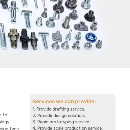
Services we can provide:
1. Provide drafting service.
g to
2. Provide design solution.
ology
3. Rapid prototyping service.
4. Provide scale production service.
mping type