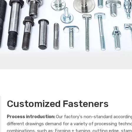
Customized Fasteners
Process introduction:
Our factory's non-standard accordin
different drawings demand for a variety of processing techn
combinations, such as: Forging + turning, cutting edge, sta