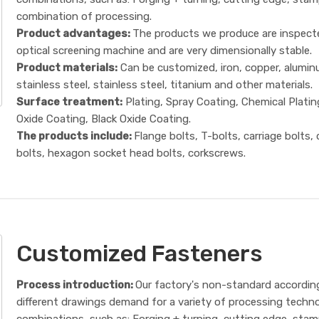
combination of processing.
Product advantages:
The products we produce are inspect
optical screening machine and are very dimensionally stable.
Product materials:
Can be customized, iron, copper, alumin
stainless steel, stainless steel, titanium and other materials.
Surface treatment:
Plating, Spray Coating, Chemical Platin
Oxide Coating, Black Oxide Coating.
The products include:
Flange bolts, T-bolts, carriage bolts,
bolts, hexagon socket head bolts, corkscrews.
Customized Fasteners
Process introduction:
Our factory's non-standard accordin
different drawings demand for a variety of processing techn
combinations, such as: Forging + turning, cutting edge, sta