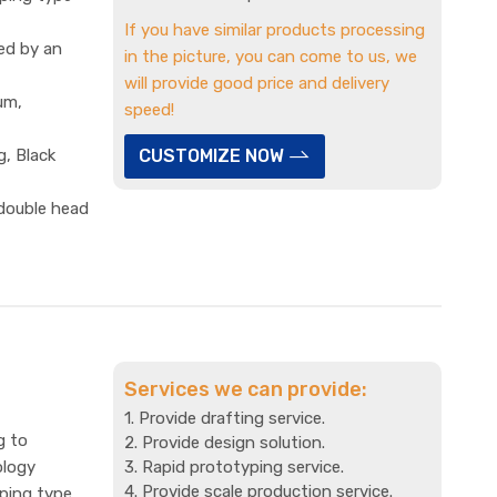
If you have similar products processing
ed by an
in the picture, you can come to us, we
will provide good price and delivery
um,
speed!
g, Black
CUSTOMIZE NOW
 double head
Services we can provide:
1. Provide drafting service.
g to
2. Provide design solution.
ology
3. Rapid prototyping service.
4. Provide scale production service.
mping type