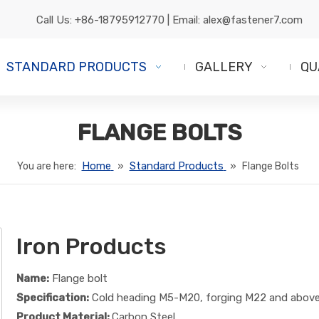
Call Us:
+86-18795912770
| Email:
alex@fastener7.com
STANDARD PRODUCTS
GALLERY
QU
FLANGE BOLTS
Home
Standard Products
You are here:
»
»
Flange Bolts
Iron Products
Name:
Flange bolt
Specification:
Cold heading M5-M20, forging M22 and abov
Product Material:
Carbon Steel