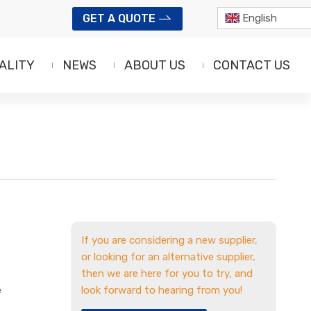
GET A QUOTE
English
ALITY
NEWS
ABOUT US
CONTACT US
If you are considering a new supplier,
or looking for an alternative supplier,
then we are here for you to try, and
e
look forward to hearing from you!