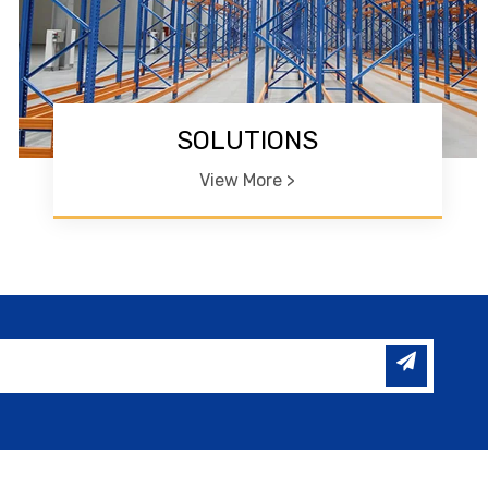
SOLUTIONS
View More >