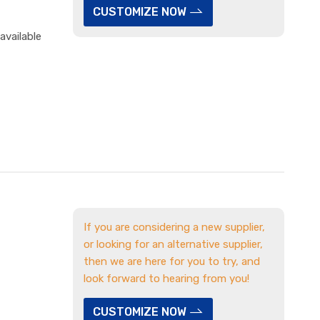
CUSTOMIZE NOW
available
If you are considering a new supplier,
or looking for an alternative supplier,
then we are here for you to try, and
look forward to hearing from you!
CUSTOMIZE NOW