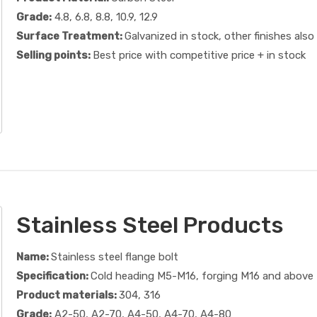
Grade:
4.8, 6.8, 8.8, 10.9, 12.9
Surface Treatment:
Galvanized in stock, other finishes also 
Selling points:
Best price with competitive price + in stock
Stainless Steel Products
Name:
Stainless steel flange bolt
Specification:
Cold heading M5-M16, forging M16 and above
Product materials:
304, 316
Grade:
A2-50, A2-70, A4-50, A4-70, A4-80