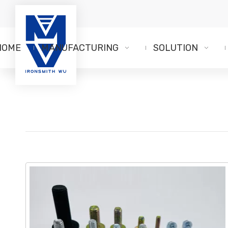
HOME
MANUFACTURING
SOLUTION