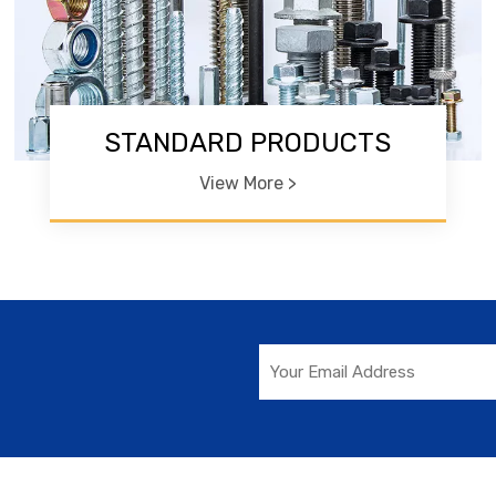
STANDARD PRODUCTS
View More >