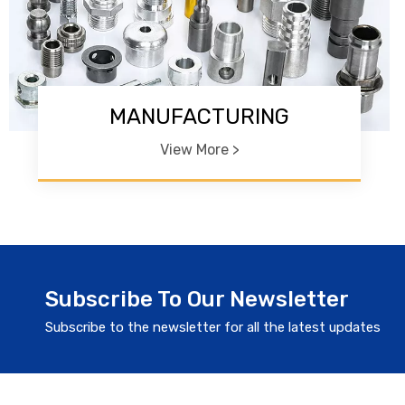
MANUFACTURING
View More >
Subscribe To Our Newsletter
Subscribe to the newsletter for all the latest updates