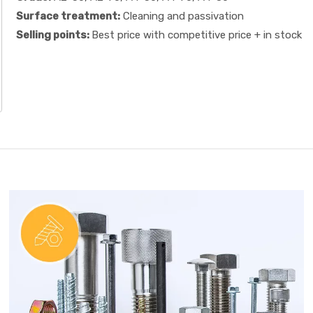
Surface treatment:
Cleaning and passivation
Selling points:
Best price with competitive price + in stock