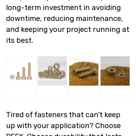
long-term investment in avoiding
downtime, reducing maintenance,
and keeping your project running at
its best.
Tired of fasteners that can’t keep
up with your application? Choose