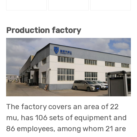
Production factory
The factory covers an area of 22
mu, has 106 sets of equipment and
86 employees, among whom 21 are