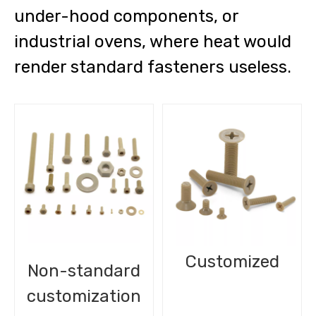
under-hood components, or
industrial ovens, where heat would
render standard fasteners useless.
Customized
Non-standard
customization