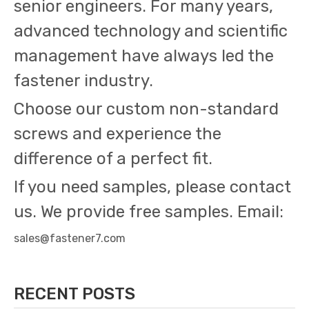
senior engineers. For many years,
advanced technology and scientific
management have always led the
fastener industry.
Choose our custom non-standard
screws and experience the
difference of a perfect fit.
If you need samples, please contact
us. We provide free samples. Email:
sales@fastener7.com
RECENT POSTS