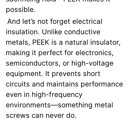
possible.
And let’s not forget electrical 
insulation. Unlike conductive 
metals, PEEK is a natural insulator, 
making it perfect for electronics, 
semiconductors, or high-voltage 
equipment. It prevents short 
circuits and maintains performance 
even in high-frequency 
environments—something metal 
screws can never do.