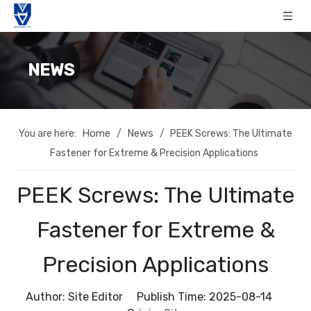
NEWS
Home
News
You are here:
/
/
PEEK Screws: The Ultimate
Fastener for Extreme & Precision Applications
PEEK Screws: The Ultimate
Fastener for Extreme &
Precision Applications
Author: Site Editor Publish Time: 2025-08-14