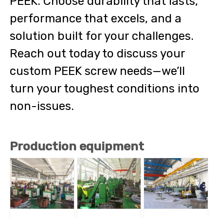
PEEK. Choose durability that lasts,
performance that excels, and a
solution built for your challenges.
Reach out today to discuss your
custom PEEK screw needs—we’ll
turn your toughest conditions into
non-issues.
Production equipment