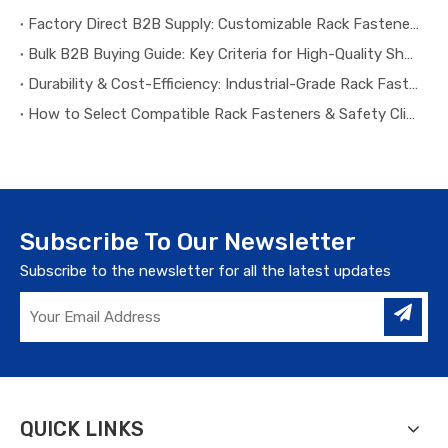
Factory Direct B2B Supply: Customizable Rack Fasteners & Safety Clips for All Warehouse Projects
Bulk B2B Buying Guide: Key Criteria for High-Quality Shelf Safety Clips & Rack Fasteners
Durability & Cost-Efficiency: Industrial-Grade Rack Fasteners for Long-Term B2B Warehouse Operation
How to Select Compatible Rack Fasteners & Safety Clips for Different Warehouse Racking Systems
Subscribe To Our Newsletter
Subscribe to the newsletter for all the latest updates
QUICK LINKS