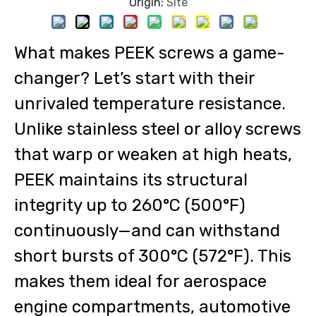
Origin:
Site
What makes PEEK screws a game-
changer? Let’s start with their
unrivaled temperature resistance.
Unlike stainless steel or alloy screws
that warp or weaken at high heats,
PEEK maintains its structural
integrity up to 260°C (500°F)
continuously—and can withstand
short bursts of 300°C (572°F). This
makes them ideal for aerospace
engine compartments, automotive