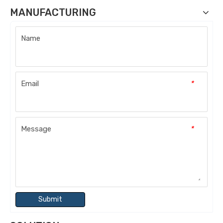
MANUFACTURING
Name
Email
*
Message
*
Submit