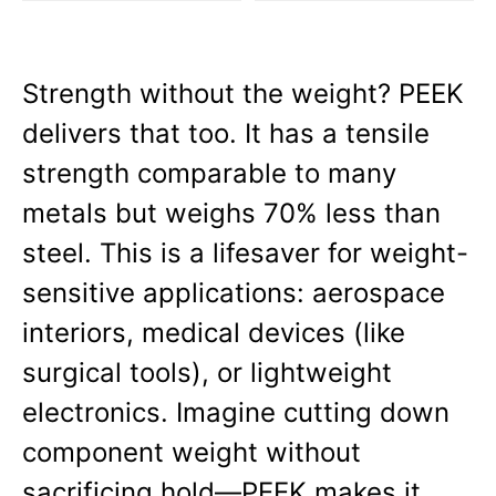
Strength without the weight? PEEK 
delivers that too. It has a tensile 
strength comparable to many 
metals but weighs 70% less than 
steel. This is a lifesaver for weight-
sensitive applications: aerospace 
interiors, medical devices (like 
surgical tools), or lightweight 
electronics. Imagine cutting down 
component weight without 
sacrificing hold—PEEK makes it 