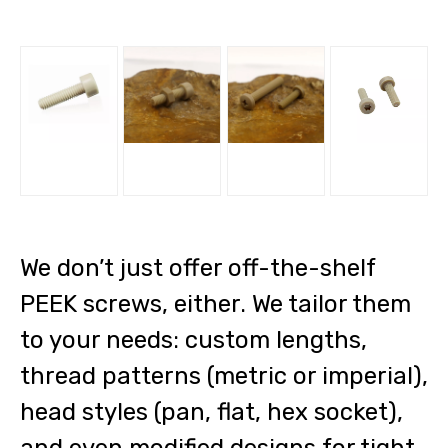
We don’t just offer off-the-shelf
PEEK screws, either. We tailor them
to your needs: custom lengths,
thread patterns (metric or imperial),
head styles (pan, flat, hex socket),
and even modified designs for tight