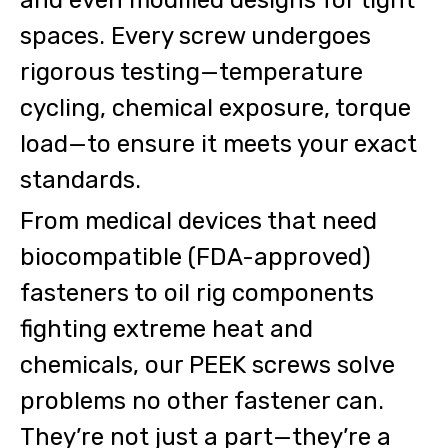
spaces. Every screw undergoes
rigorous testing—temperature
cycling, chemical exposure, torque
load—to ensure it meets your exact
standards.
From medical devices that need
biocompatible (FDA-approved)
fasteners to oil rig components
fighting extreme heat and
chemicals, our PEEK screws solve
problems no other fastener can.
They’re not just a part—they’re a