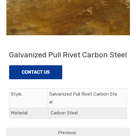
Galvanized Pull Rivet Carbon Steel
CONTACT US
Style:
Galvanized Pull Rivet Carbon Ste
el
Material:
Carbon Steel
Previous: