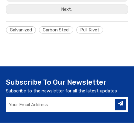
Next:
Galvanized
Carbon Steel
Pull Rivet
Subscribe To Our Newsletter
Subscribe to the newsletter for all the latest updates