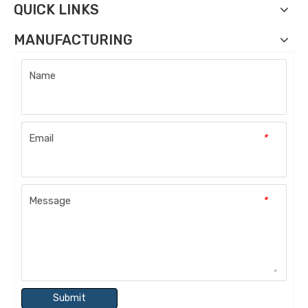
QUICK LINKS
MANUFACTURING
Name
Email
*
Message
*
Submit