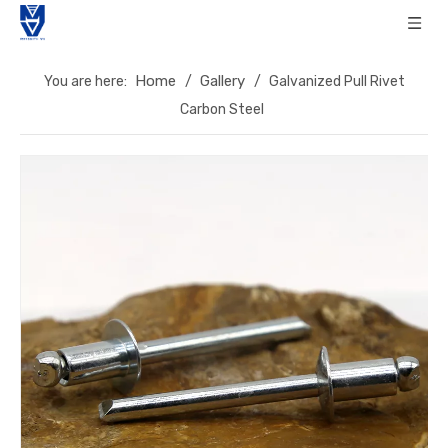
Home
Gallery
You are here:
/
/
Galvanized Pull Rivet
Carbon Steel