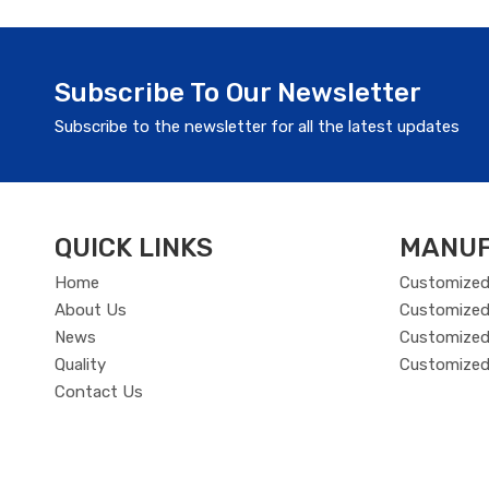
Subscribe To Our Newsletter
Subscribe to the newsletter for all the latest updates
QUICK LINKS
MANUF
Home
Customized
About Us
Customized
News
Customized 
Quality
Customized
Contact Us