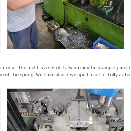
material. The mold is a set of fully automatic stamping mold
ce of the spring. We have also developed a set of fully au