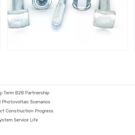
ng-Term B2B Partnership
d Photovoltaic Scenarios
ect Construction Progress
stem Service Life