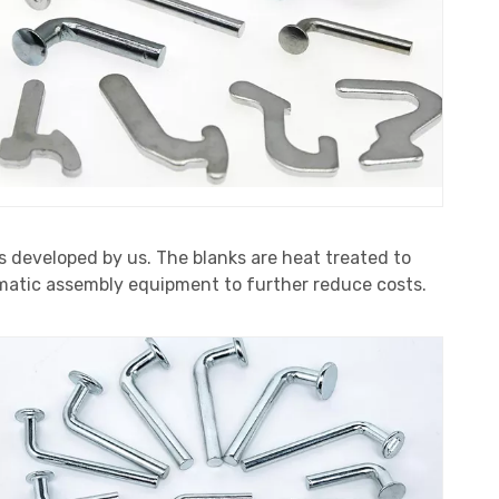
s developed by us. The blanks are heat treated to
tomatic assembly equipment to further reduce costs.