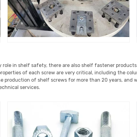
y role in shelf safety, there are also shelf fastener products
operties of each screw are very critical, including the co
e production of shelf screws for more than 20 years, and w
echnical services.