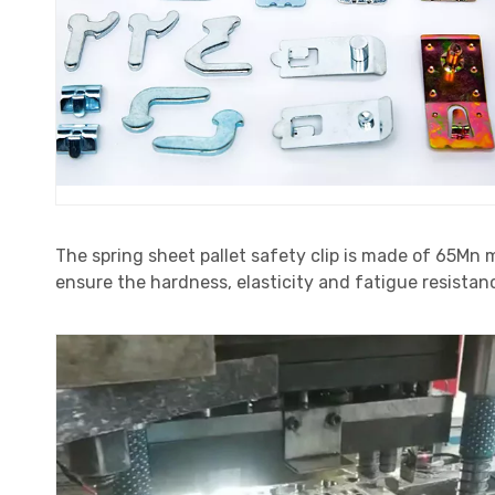
The spring sheet pallet safety clip is made of 65Mn 
ensure the hardness, elasticity and fatigue resistan