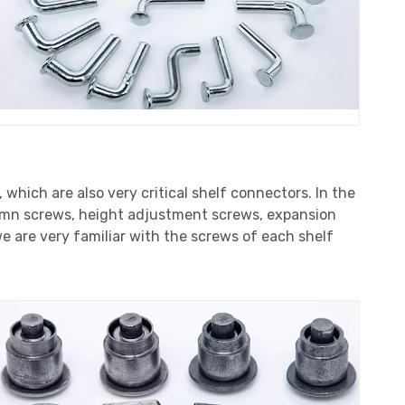
, which are also very critical shelf connectors. In the
lumn screws, height adjustment screws, expansion
e are very familiar with the screws of each shelf