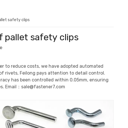
let safety clips
pallet safety clips
e
 order to reduce costs, we have adopted automated
f rivets, Feilong pays attention to detail control.
curacy has been controlled within 0.05mm, ensuring
es. Email：
sale@fastener7.com