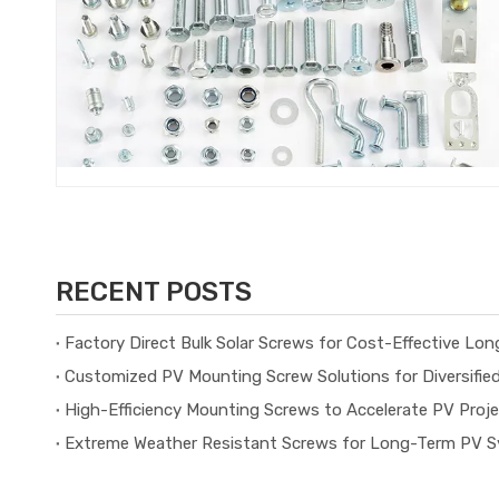
RECENT POSTS
Factory Direct Bulk Solar Screws for Cost-Effective Lo
Customized PV Mounting Screw Solutions for Diversifie
High-Efficiency Mounting Screws to Accelerate PV Proj
Extreme Weather Resistant Screws for Long-Term PV Sy