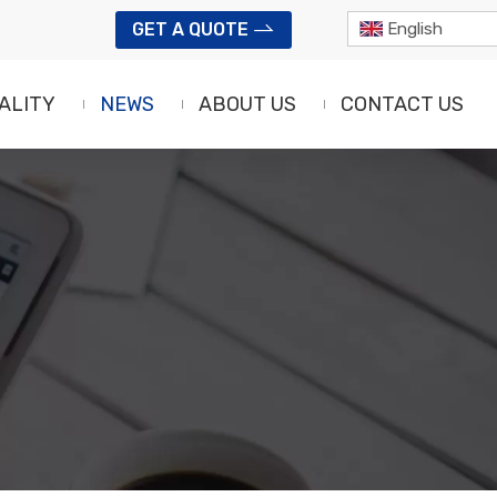
GET A QUOTE
English
ALITY
NEWS
ABOUT US
CONTACT US