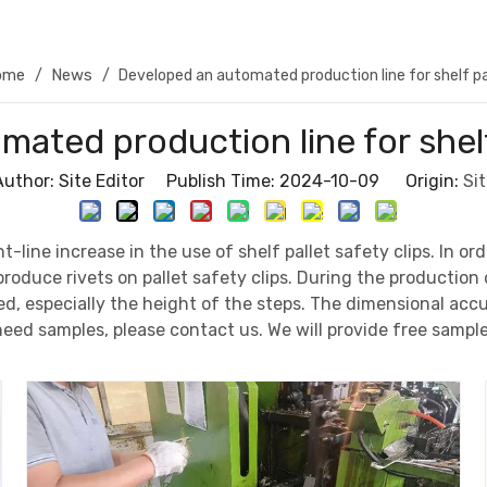
ome
News
/
/
Developed an automated production line for shelf pal
ated production line for shelf 
Author: Site Editor Publish Time: 2024-10-09 Origin:
Sit
ht-line increase in the use of shelf pallet safety clips. In
oduce rivets on pallet safety clips. During the production o
ked, especially the height of the steps. The dimensional ac
need samples, please contact us. We will provide free sampl