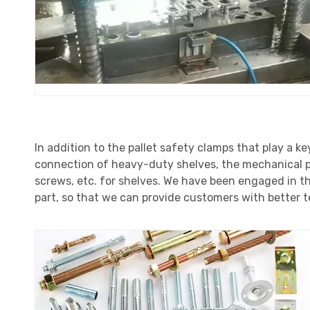
In addition to the pallet safety clamps that play a ke
connection of heavy-duty shelves, the mechanical pr
screws, etc. for shelves. We have been engaged in th
part, so that we can provide customers with better t