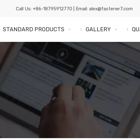
Call Us:
+86-18795912770
| Email:
alex@fastener7.com
STANDARD PRODUCTS
GALLERY
QU