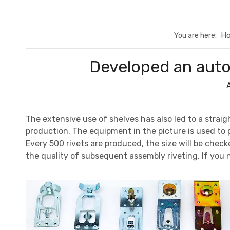
H
You are here:
Developed an autom
The extensive use of shelves has also led to a straig
production. The equipment in the picture is used to pr
Every 500 rivets are produced, the size will be chec
the quality of subsequent assembly riveting. If you 