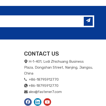
CONTACT US
H-1-401, Lvdi Zhichuang Business

Plaza, Dongshan Street, Nanjing, Jiangsu,
China
+86-18795912770

+86-18795912770

alex@fastener7.com
