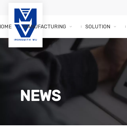
HOME
MANUFACTURING
SOLUTION
NEWS