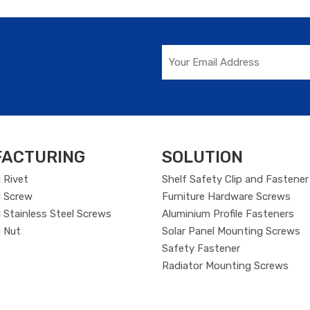
ACTURING
SOLUTION
 Rivet
Shelf Safety Clip and Fastener
 Screw
Furniture Hardware Screws
Stainless Steel Screws
Aluminium Profile Fasteners
 Nut
Solar Panel Mounting Screws
Safety Fastener
Radiator Mounting Screws