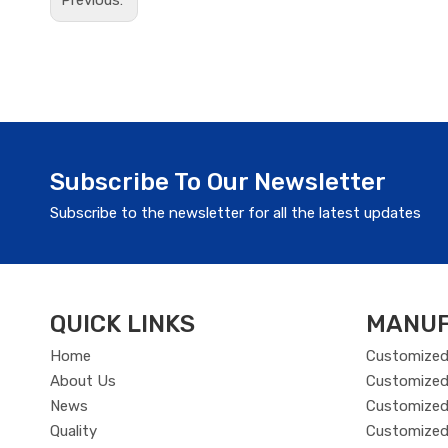
Previous:
Subscribe To Our Newsletter
Subscribe to the newsletter for all the latest updates
QUICK LINKS
MANUF
Home
Customized
About Us
Customized
News
Customized 
Quality
Customized