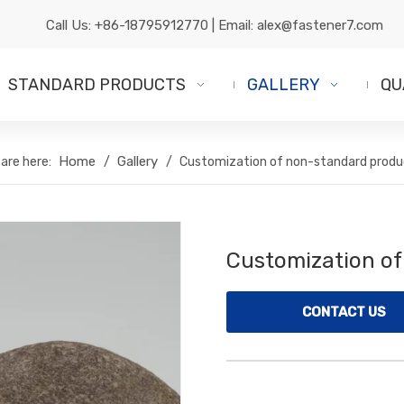
Call Us:
+86-18795912770
| Email:
alex@fastener7.com
STANDARD PRODUCTS
GALLERY
QU
Home
Gallery
are here:
/
/
Customization of non-standard produ
Customization o
CONTACT US