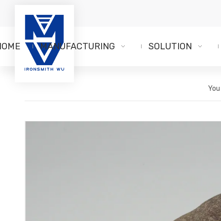
HOME
MANUFACTURING
SOLUTION
You 