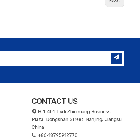
Next:
CONTACT US
H-1-401, Lvdi Zhichuang Business

Plaza, Dongshan Street, Nanjing, Jiangsu,
China
+86-18795912770
