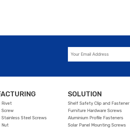
ACTURING
SOLUTION
 Rivet
Shelf Safety Clip and Fastener
 Screw
Furniture Hardware Screws
Stainless Steel Screws
Aluminium Profile Fasteners
 Nut
Solar Panel Mounting Screws