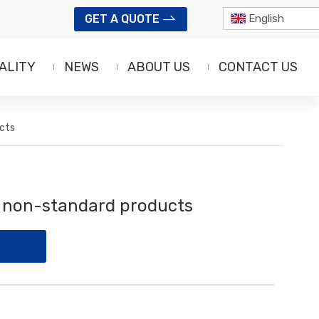
GET A QUOTE
English
ALITY
NEWS
ABOUT US
CONTACT US
cts
f non-standard products