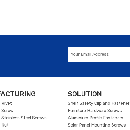
ACTURING
SOLUTION
 Rivet
Shelf Safety Clip and Fastener
 Screw
Furniture Hardware Screws
Stainless Steel Screws
Aluminium Profile Fasteners
 Nut
Solar Panel Mounting Screws