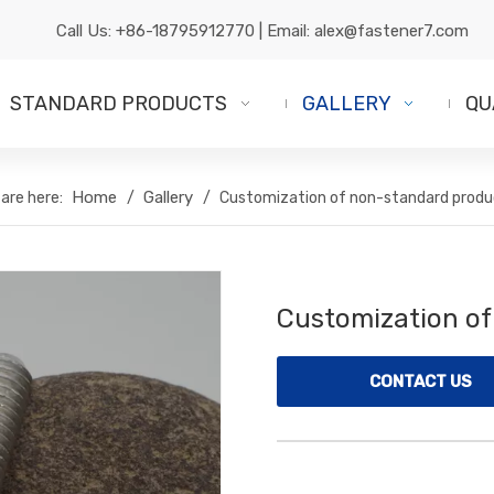
Call Us:
+86-18795912770
| Email:
alex@fastener7.com
STANDARD PRODUCTS
GALLERY
QU
Home
Gallery
are here:
/
/
Customization of non-standard produ
Customization o
CONTACT US