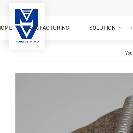
HOME
MANUFACTURING
SOLUTION
You 