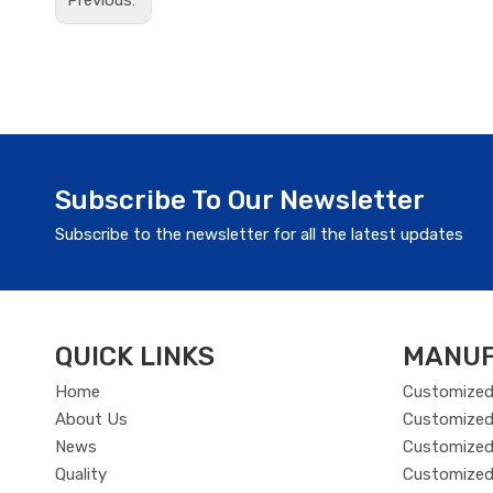
Previous:
Subscribe To Our Newsletter
Subscribe to the newsletter for all the latest updates
QUICK LINKS
MANUF
Home
Customized
About Us
Customized
News
Customized 
Quality
Customized