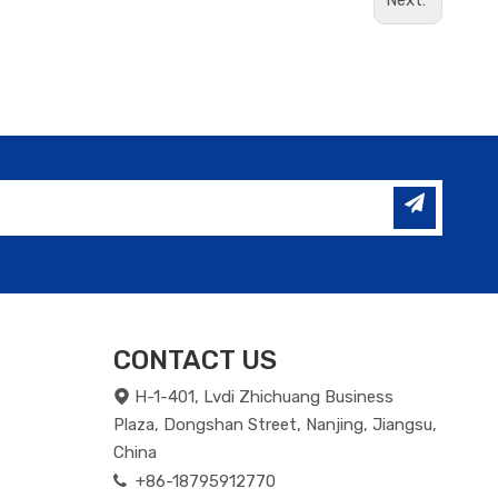
Next:
CONTACT US
H-1-401, Lvdi Zhichuang Business

Plaza, Dongshan Street, Nanjing, Jiangsu,
China
+86-18795912770
