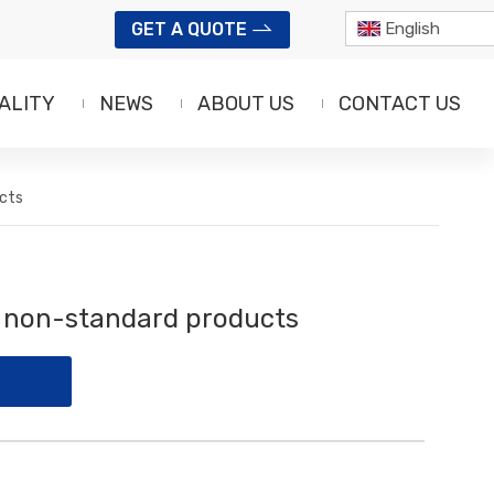
GET A QUOTE
English
ALITY
NEWS
ABOUT US
CONTACT US
cts
f non-standard products